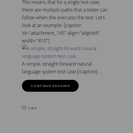
This means, that for a single test case,
there are multiple paths that a tester can
follow when she executes the test. Let’s
look at an example. [caption
id="attachment_145" align="alignleft"
width="810"]
A simple, straight-forward natural
language system test case.[/caption]
CONTINUE READING
LIKE