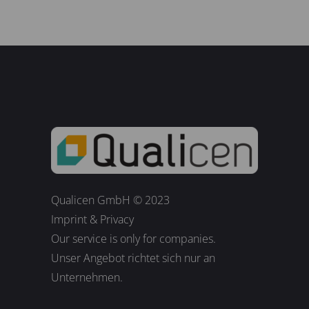
Qualicen GmbH © 2023
Imprint
&
Privacy
Our service is only for companies.
Unser Angebot richtet sich nur an
Unternehmen.