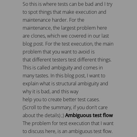
So this is where tests can be bad and I try
to spot things that make execution and
maintenance harder. For the
maintenance, the largest problem here
are clones, which we covered in our last
blog post. For the test execution, the main
problem that you want to avoid is
that different testers test different things.
This is called ambiguity and comes in
many tastes. In this blog post, I want to
explain what is structural ambiguity and
why it is bad, and this way
help you to create better test cases.
(Scroll to the summary, if you don't care
about the details) ;)
Ambiguous test flow
The problem for test execution that I want
to discuss here, is an ambiguous test flow.