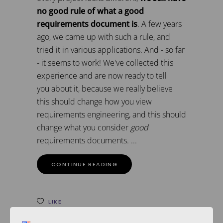
no good rule of what a good
requirements document is
. A few years
ago, we came up with such a rule, and
tried it in various applications. And - so far
- it seems to work! We've collected this
experience and are now ready to tell
you about it, because we really believe
this should change how you view
requirements engineering, and this should
change what you consider
good
requirements documents.
CONTINUE READING
LIKE