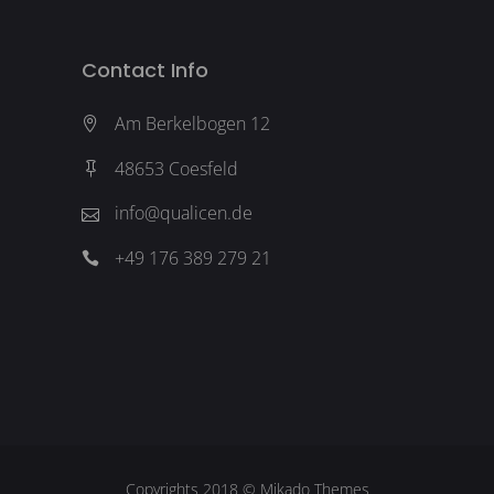
Contact Info
Am Berkelbogen 12
48653 Coesfeld
info@qualicen.de
+49 176 389 279 21
Copyrights 2018 ©
Mikado Themes