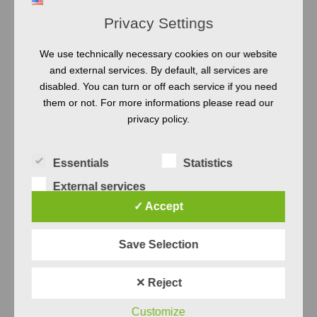
Privacy Settings
5
We use technically necessary cookies on our website
AUG
and external services. By default, all services are
disabled. You can turn or off each service if you need
them or not. For more informations please read our
privacy policy.
TEST ENGINEERING
TEST QUALITY
TEST SMELLS
AMBIGUITY
Essentials
Statistics
NATURAL LANGUAGE
QUALITY
External services
SYSTEM TEST
✓ Accept
Conditionals:
Save Selection
Why you
✕ Reject
should avoid
Customize