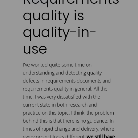
quality is
quality-in-
use
I've worked quite some time on
understanding and detecting quality
defects in requirements documents and
requirements quality in general. All the
time, I was very dissatisfied with the
current state in both research and
practice on this topic. I think, the problem
behind this is that there is no guidance: In
times of rapid change and delivery, where
every project looks different,
we still have