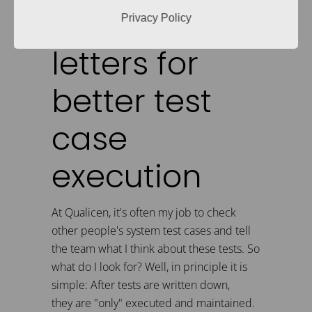
these two
Privacy Policy
letters for
better test
case
execution
At Qualicen, it's often my job to check
other people's system test cases and tell
the team what I think about these tests. So
what do I look for? Well, in principle it is
simple: After tests are written down,
they are "only" executed and maintained.