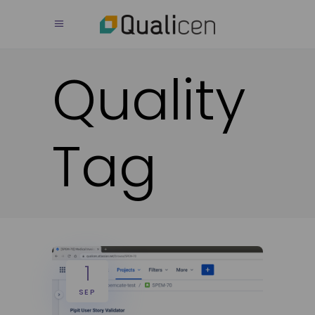
Quality
Tag
1
SEP