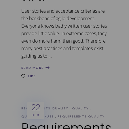
User stories and acceptance criterias are
the backbone of agile development.
Everyone knows badly written user stories
provide little value. In extreme cases, they
even do more harm than good. Therefore,
many best practices and templates exist
guiding us to
READ MORE
LIKE
22
REQUIREMENTS QUALITY
QUALITY
DEC
QUALITY-IN-USE
REQUIREMENTS QUALITY
Requirements