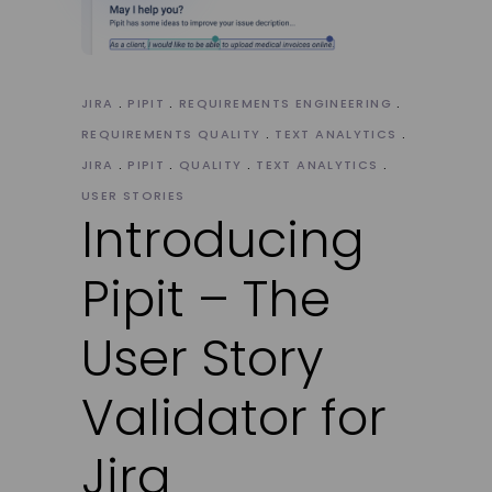
JIRA
PIPIT
REQUIREMENTS ENGINEERING
REQUIREMENTS QUALITY
TEXT ANALYTICS
JIRA
PIPIT
QUALITY
TEXT ANALYTICS
USER STORIES
Introducing
Pipit – The
User Story
Validator for
Jira