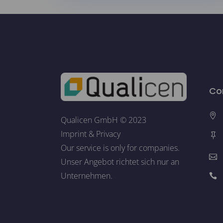
Co
Qualicen GmbH © 2023
Imprint
&
Privacy
Our service is only for companies.
Unser Angebot richtet sich nur an
Unternehmen.