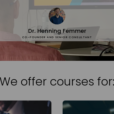
Dr. Henning Femmer
CO-FOUNDER AND SENIOR CONSULTANT
We offer courses for