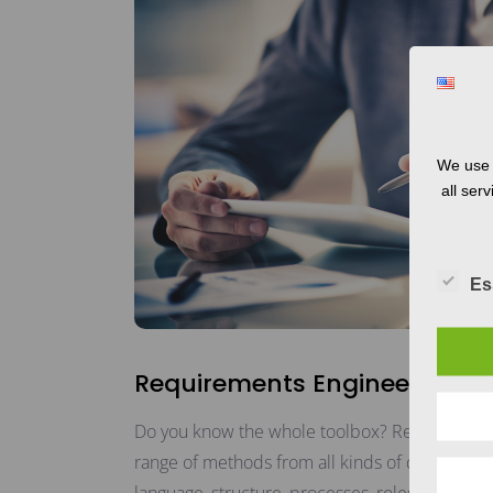
We use 
all ser
Es
Requirements Engineering
Do you know the whole toolbox? Requirements
range of methods from all kinds of disciplines