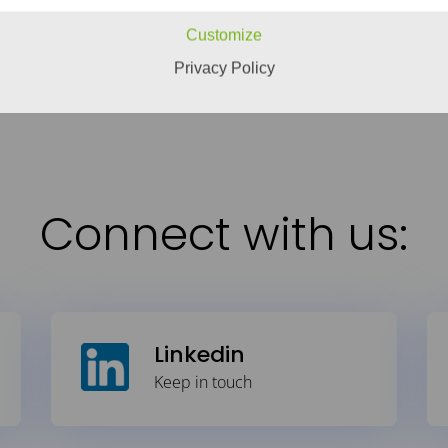
the things you need.
Engineering is the answer, b
Customize
READ MORE
Privacy Policy
Connect with us:
Linkedin
Keep in touch