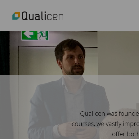
Qualicen was founded
courses, we vastly impr
offer bot