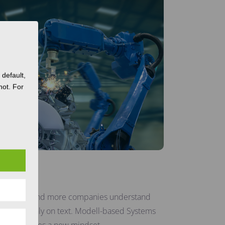
default,
not. For
ing
ent? More and more companies understand
not rely only on text. Modell-based Systems