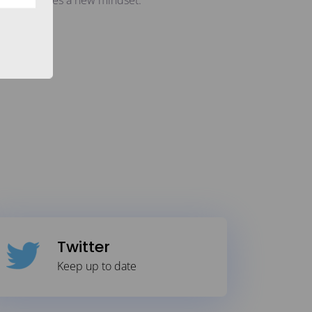
ut: It requires a new mindset.
Twitter
Keep up to date