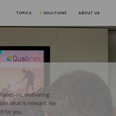
TOPICS
SOLUTIONS
ABOUT US
 hands-on, motivating
ain what is relevant. We
d for you.