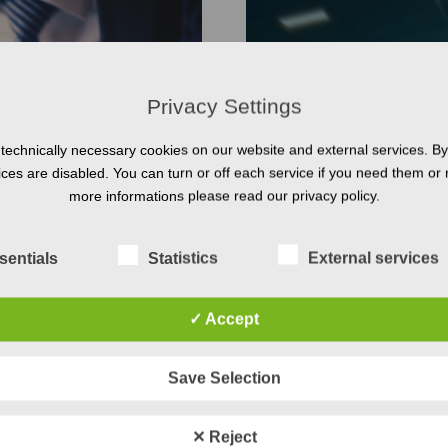
Privacy Settings
technically necessary cookies on our website and external services. By 
vices are disabled. You can turn or off each service if you need them or 
more informations please read our privacy policy.
sentials
Statistics
External services
✓ Accept
Systems Engineer
Save Selection
 Engineering offers a wide
Are you joining the movem
. Our courses cover
that systems engineering can
✕ Reject