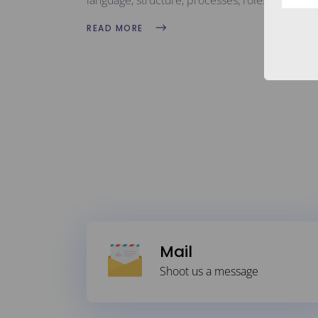
language, structure, processes, roles, and all 
READ MORE
Mail
Shoot us a message