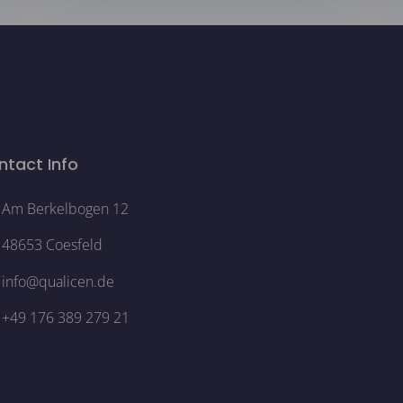
ntact Info
Am Berkelbogen 12
48653 Coesfeld
info@qualicen.de
+49 176 389 279 21