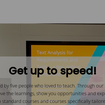
Get up to speed!
 by five people who loved to teach. Through our
ove the learnings, show you opportunities and expl
h standard courses and courses specifically tailore