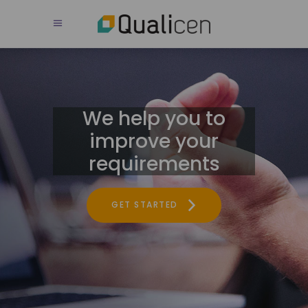
We help you to
improve your
requirements
GET STARTED