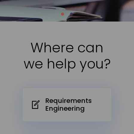
Where can
we help you?
Requirements
Engineering