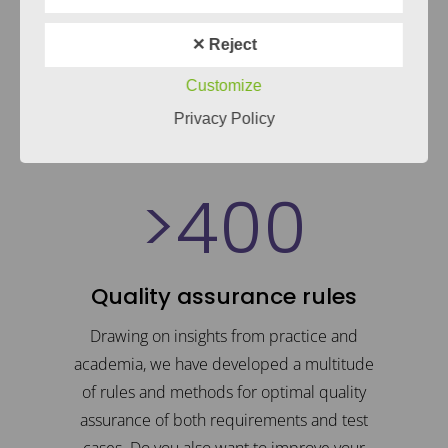
1
receive this feedback from our clients
✕ Reject
2
concerning our courses. Would you also
like to refresh your knowledge?
Customize
3
Privacy Policy
LEARN MORE
>
4
0
0
0
1
Quality assurance rules
2
Drawing on insights from practice and
academia, we have developed a multitude
of rules and methods for optimal quality
3
assurance of both requirements and test
cases. Do you also want to improve your