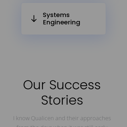
Systems
Engineering
Our Success
Stories
hes
I already know Qualicen from their early