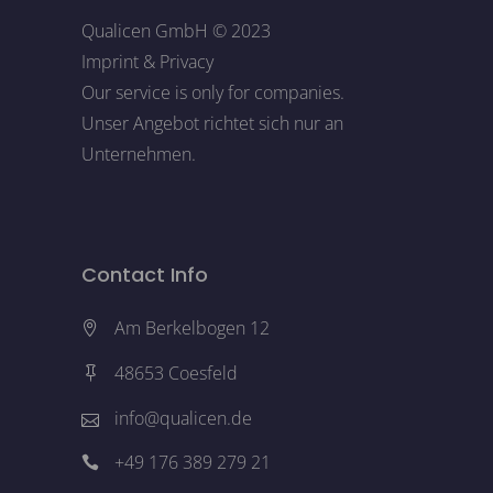
Qualicen GmbH © 2023
Imprint
&
Privacy
Our service is only for companies.
Unser Angebot richtet sich nur an
Unternehmen.
Contact Info
Am Berkelbogen 12
48653 Coesfeld
info@qualicen.de
+49 176 389 279 21