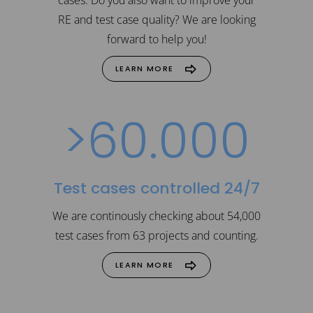
4
RE and test case quality? We are looking
forward to help you!
5
LEARN MORE
>
6
0
.
0
0
0
Test cases controlled 24/7
We are continously checking about 54,000
test cases from 63 projects and counting.
LEARN MORE