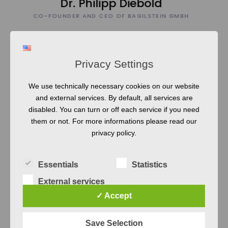
BH
Privacy Settings
0
We use technically necessary cookies on our website
and external services. By default, all services are
1
disabled. You can turn or off each service if you need
them or not. For more informations please read our
privacy policy.
>
2
0
0
Essentials
Statistics
0
External services
Courses
✓ Accept
Scientifically grounded and at the same
Save Selection
time fun and focussed on value. We