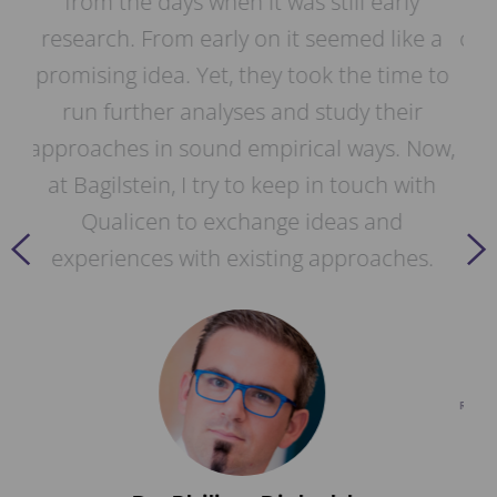
ly
years. Thanks to our close strategic
ike a
cooperation, our Daimler analysis pipeline
me to
is now also included in Qualicen Scout. As
ir
a result, we were able to replace our
 Now,
proprietary solution with Qualicen Scout.
with
Our specification authors use Qualicen's
d
automatic analysis to review our
es.
requirement documents and thus benefit
directly from the further developments of
Qualicen Scout.
Dr. Frank Houdek
RESEARCH AND DEVELOPMENT, MANAGER TESTSTRATEGIE
& REQUIREMENTS VALIDATION @ MERCEDES BENZ AG