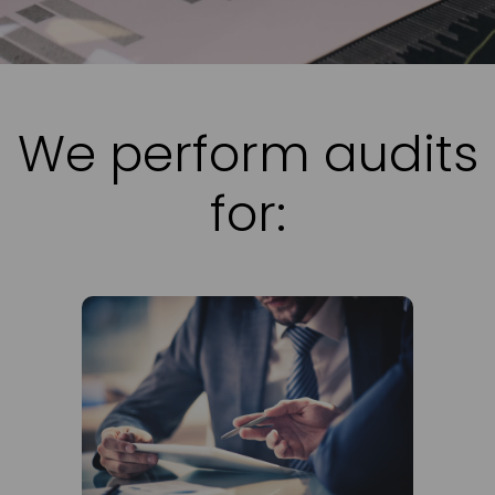
We perform audits
for: