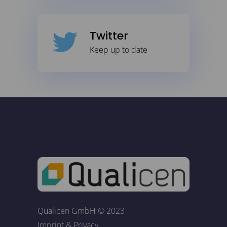
Twitter
Keep up to date
Qualicen GmbH © 2023
Imprint
&
Privacy