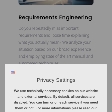
Requirements Engineering
Do you repeatedly miss important
requirements and loose time explaining
what you actually mean? We analyze your
situation based on our broad experience
and employing state of the art manual and
automated techniques.
READ MORE
Privacy Settings
We use technically necessary cookies on our website
and external services. By default, all services are
disabled. You can turn or off each service if you need
them or not. For more informations please read our