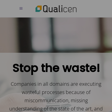
Stop the waste!
Companies in all domains are executing
wasteful processes because of
miscommunication, missing
understanding of the state of the art, and