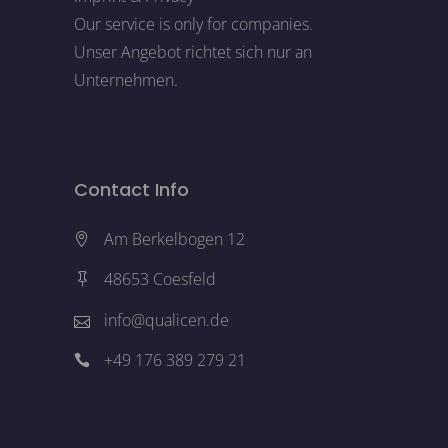
Our service is only for companies.
Unser Angebot richtet sich nur an
Unternehmen.
Contact Info
Am Berkelbogen 12
48653 Coesfeld
info@qualicen.de
+49 176 389 279 21