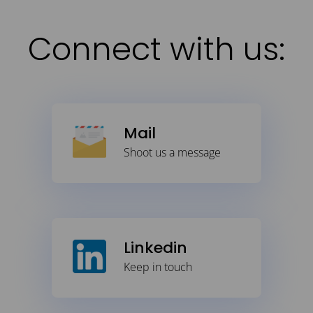
Connect with us:
Mail
Shoot us a message
Linkedin
Keep in touch