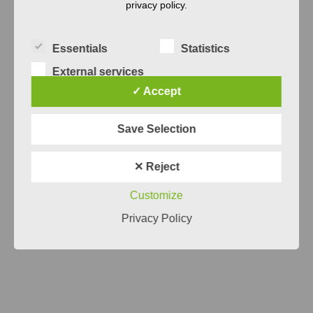
privacy policy.
Essentials
Statistics
External services
✓ Accept
Systems Engineering
Save Selection
Something seems fishy or inefficient in
your Systems Engineering? We believe
✕ Reject
that a systematic analysis is the first step
Customize
for improvement.
Privacy Policy
READ MORE