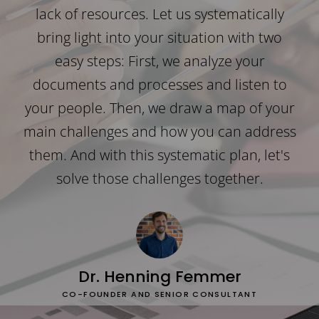
lack of resources. Let us systematically
bring light into your situation with two
easy steps: First, we analyze your
documents and processes and listen to
your people. Then, we draw a map of your
main challenges and how you can address
them. And with this systematic plan, let's
solve those challenges together.
Dr. Henning Femmer
CO-FOUNDER AND SENIOR CONSULTANT