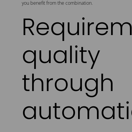
you benefit from the combination.
Requirem
quality
through
automati