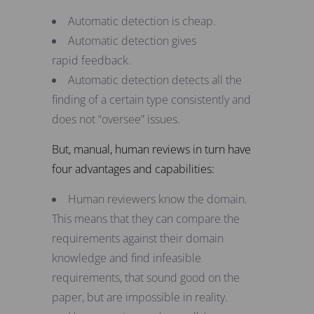
Automatic detection is cheap.
Automatic detection gives
rapid feedback.
Automatic detection detects all the
finding of a certain type consistently and
does not “oversee” issues.
But, manual, human reviews in turn have
four advantages and capabilities:
Human reviewers know the domain.
This means that they can compare the
requirements against their domain
knowledge and find infeasible
requirements, that sound good on the
paper, but are impossible in reality.