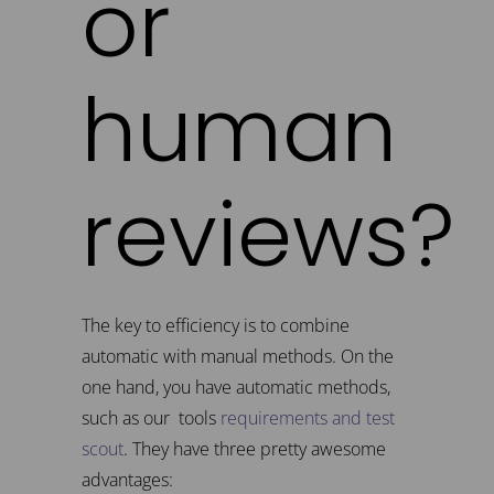
or
human
reviews?
The key to efficiency is to combine
automatic with manual methods. On the
one hand, you have automatic methods,
such as our tools
requirements and test
scout
. They have three pretty awesome
advantages: