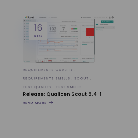
16
DEC
REQUIREMENTS QUALITY
REQUIREMENTS SMELLS
SCOUT
TEST QUALITY
TEST SMELLS
Release: Qualicen Scout 5.4-1
READ MORE