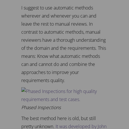
I suggest to use automatic methods
wherever and whenever you can and
leave the rest to manual reviews. In
contrast to automatic methods, manual
reviewers have a thorough understanding
of the domain and the requirements. This
means: Know what automatic methods
can and cannot do and combine the
approaches to improve your
requirements quality.
Phased Inspections
The best method here is old, but still
pretty unknown.
It was developed by John