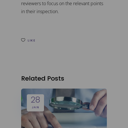
reviewers to focus on the relevant points
in their inspection.
LIKE
Related Posts
28
JAN