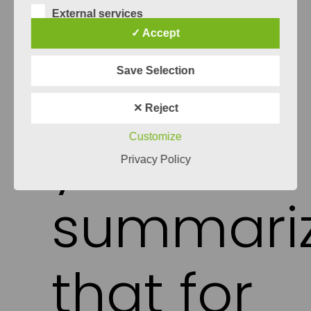
and create clean method towards quality
External services
assurance in RE. But that’s it for now, I will
✓ Accept
leave this topic to another blog post.
Can
Save Selection
✕ Reject
you
Customize
Privacy Policy
summari
that for