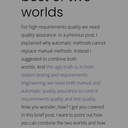
worlds
For high requirements quality we need
quality assurance. In a previous post, I
explained why automatic methods cannot
replace manual methods. Instead I
suggested to combine both
worlds. And
the ugly truth is, in both
system testing and requirements
engineering, we need both manual and
automatic quality assurance to control
requirements quality and test quality
.
Now you wonder, how? I got you covered.
In this brief post, I want to point out how
you can combine the two worlds and how