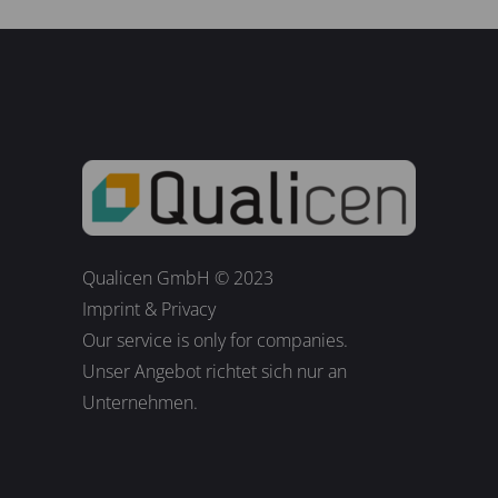
Qualicen GmbH © 2023
Imprint
&
Privacy
Our service is only for companies.
Unser Angebot richtet sich nur an
Unternehmen.