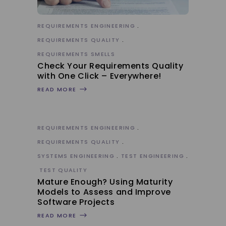
REQUIREMENTS ENGINEERING
REQUIREMENTS QUALITY
REQUIREMENTS SMELLS
Check Your Requirements Quality
with One Click – Everywhere!
READ MORE
REQUIREMENTS ENGINEERING
REQUIREMENTS QUALITY
SYSTEMS ENGINEERING
TEST ENGINEERING
TEST QUALITY
Mature Enough? Using Maturity
Models to Assess and Improve
Software Projects
READ MORE