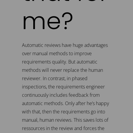
me?
Automatic reviews have huge advantages
over manual methods to improve
requirements quality. But automatic
methods will never replace the human
reviewer. In contrast, in phased
inspections, the requirements engineer
continuously includes feedback from
automatic methods. Only after he’s happy
with that, then the requirements go into
manual, human reviews. This saves lots of
ressources in the review and forces the