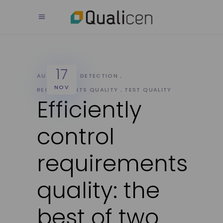
17
AUTOMATIC DETECTION
NOV
REQUIREMENTS QUALITY
TEST QUALITY
Efficiently
control
requirements
quality: the
best of two