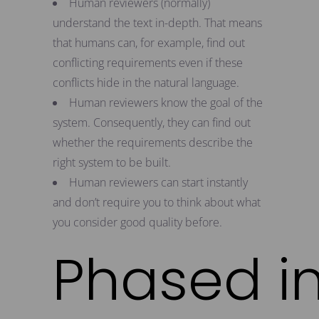
Human reviewers (normally)
understand the text in-depth. That means
that humans can, for example, find out
conflicting requirements even if these
conflicts hide in the natural language.
Human reviewers know the goal of the
system. Consequently, they can find out
whether the requirements describe the
right system to be built.
Human reviewers can start instantly
and don’t require you to think about what
you consider good quality before.
Phased i