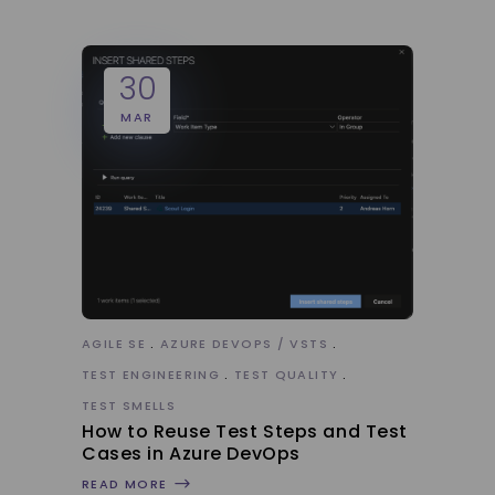
30
MAR
AGILE SE
AZURE DEVOPS / VSTS
TEST ENGINEERING
TEST QUALITY
TEST SMELLS
How to Reuse Test Steps and Test
Cases in Azure DevOps
READ MORE