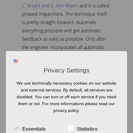
C. Knight and E. Ann Myers
and it is called
phased inspections. The technique itself
is pretty straight-forward: Automate
everything possible and get automatic
feedback as early as possible. Only after
the engineer incorporates all automatic
feedback, then the team starts manual
reviews.
Privacy Settings
This way, reviews get easier and focus on
the content, instead of the form. And, all in
We use technically necessary cookies on our website
and external services. By default, all services are
all, documents get more readable. Of
disabled. You can turn or off each service if you need
course, this has a few prerequisites, first
them or not. For more informations please read our
and foremost, you need
a tool for fast
privacy policy.
automatic feedback.
But in addition, you
also need to adapt your processes a bit,
Essentials
Statistics