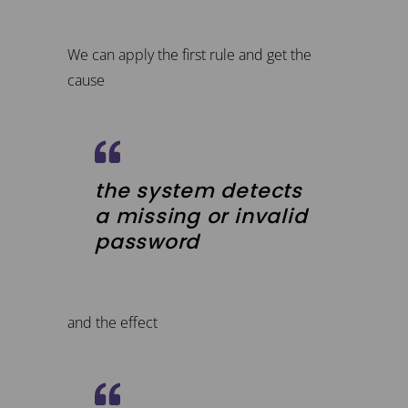
We can apply the first rule and get the
cause
the system detects
a missing or invalid
password
and the effect