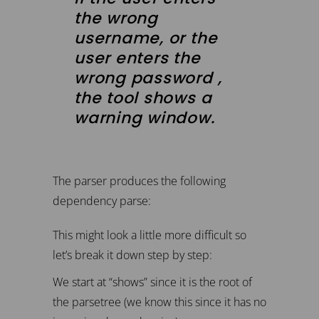
the wrong
username, or the
user enters the
wrong password ,
the tool shows a
warning window.
The parser produces the following
dependency parse:
This might look a little more difficult so
let’s break it down step by step:
We start at “shows” since it is the root of
the parsetree (we know this since it has no