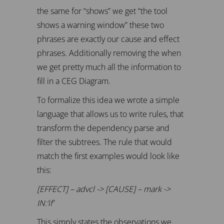
the same for “shows” we get “the tool
shows a warning window” these two
phrases are exactly our cause and effect
phrases. Additionally removing the when
we get pretty much all the information to
fill in a CEG Diagram.
To formalize this idea we wrote a simple
language that allows us to write rules, that
transform the dependency parse and
filter the subtrees. The rule that would
match the first examples would look like
this:
[EFFECT] – advcl -> [CAUSE] – mark ->
IN:’if’
This simply states the observations we