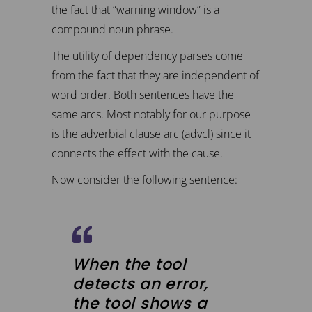
the fact that “warning window” is a
compound noun phrase.
The utility of dependency parses come
from the fact that they are independent of
word order. Both sentences have the
same arcs. Most notably for our purpose
is the adverbial clause arc (advcl) since it
connects the effect with the cause.
Now consider the following sentence:
When the tool
detects an error,
the tool shows a