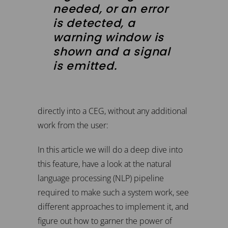
needed, or an error
is detected, a
warning window is
shown and a signal
is emitted.
directly into a CEG, without any additional
work from the user:
In this article we will do a deep dive into
this feature, have a look at the natural
language processing (NLP) pipeline
required to make such a system work, see
different approaches to implement it, and
figure out how to garner the power of