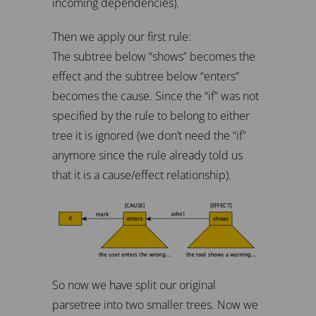
incoming dependencies).
Then we apply our first rule:
The subtree below “shows” becomes the
effect and the subtree below “enters”
becomes the cause. Since the “if” was not
specified by the rule to belong to either
tree it is ignored (we don’t need the “if”
anymore since the rule already told us
that it is a cause/effect relationship).
So now we have split our original
parsetree into two smaller trees. Now we