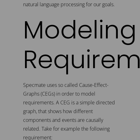
natural language processing for our goals.
Modeling
Requirem
Specmate uses so called Cause-Effect-
Graphs (CEGs) in order to model
requirements. A CEG is a simple directed
graph, that shows how different
components and events are causally
related. Take for example the following
requirement: