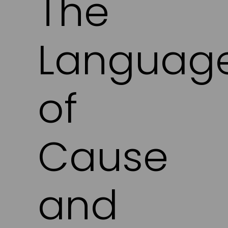
The
Languag
of
Cause
and