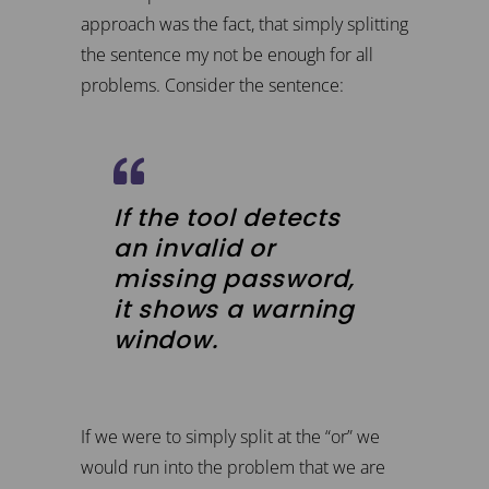
approach was the fact, that simply splitting
the sentence my not be enough for all
problems. Consider the sentence:
If the tool detects
an invalid or
missing password,
it shows a warning
window.
If we were to simply split at the “or” we
would run into the problem that we are