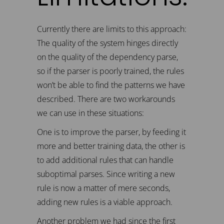
Currently there are limits to this approach:
The quality of the system hinges directly
on the quality of the dependency parse,
so if the parser is poorly trained, the rules
won’t be able to find the patterns we have
described. There are two workarounds
we can use in these situations:
One is to improve the parser, by feeding it
more and better training data, the other is
to add additional rules that can handle
suboptimal parses. Since writing a new
rule is now a matter of mere seconds,
adding new rules is a viable approach.
Another problem we had since the first