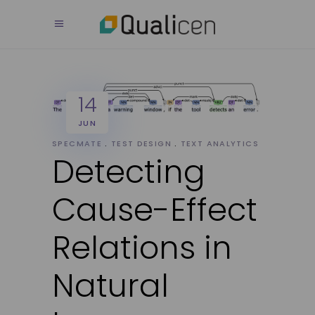
14
JUN
SPECMATE
TEST DESIGN
TEXT ANALYTICS
Detecting
Cause-Effect
Relations in
Natural