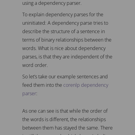
using a dependency parser.
To explain dependency parses for the
uninitiated: A dependency parse tries to
describe the structure of a sentence in
terms of binary relationships between the
words. What is nice about dependency
parses, is that they are independent of the
word order.
So let’s take our example sentences and
feed them into the
corenlp dependency
parser
:
As one can see is that while the order of
the words is different, the relationships
between them has stayed the same. There