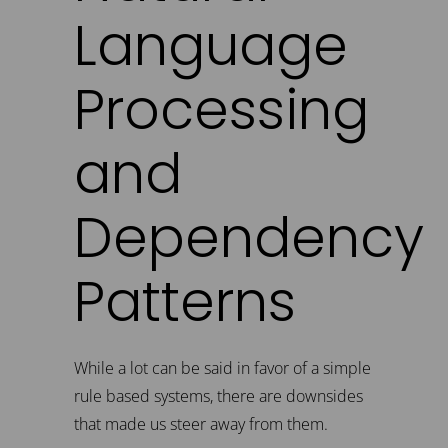
Language
Processing
and
Dependency
Patterns
While a lot can be said in favor of a simple
rule based systems, there are downsides
that made us steer away from them.