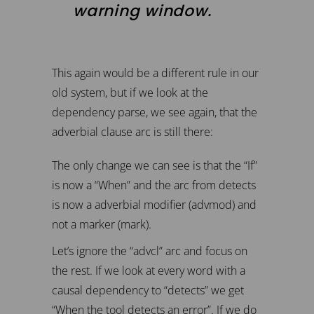
warning window.
This again would be a different rule in our
old system, but if we look at the
dependency parse, we see again, that the
adverbial clause arc is still there:
The only change we can see is that the “If”
is now a “When” and the arc from detects
is now a adverbial modifier (advmod) and
not a marker (mark).
Let’s ignore the “advcl” arc and focus on
the rest. If we look at every word with a
causal dependency to “detects” we get
“When the tool detects an error”. If we do