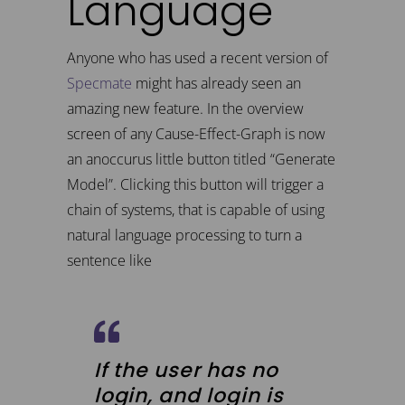
Language
Anyone who has used a recent version of
Specmate
might has already seen an
amazing new feature. In the overview
screen of any Cause-Effect-Graph is now
an anoccurus little button titled “Generate
Model”. Clicking this button will trigger a
chain of systems, that is capable of using
natural language processing to turn a
sentence like
If the user has no
login, and login is