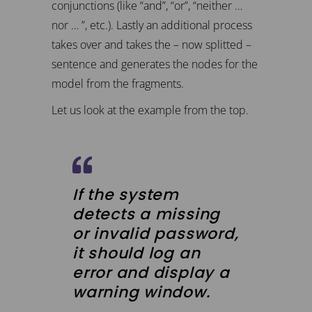
conjunctions (like “and”, “or”, “neither …
nor … ”, etc.). Lastly an additional process
takes over and takes the – now splitted –
sentence and generates the nodes for the
model from the fragments.
Let us look at the example from the top.
If the system
detects a missing
or invalid password,
it should log an
error and display a
warning window.