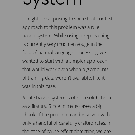
It might be surprising to some that our first
approach to this problem was a rule
based system. While using deep learning
is currently very much en vouge in the
field of natural language processing, we
wanted to start with a simpler approach
that would work even when big amounts
of training data weren’t available, like it
was in this case.
A rule based system is often a solid choice
as a first try. Since in many cases a big
chunk of the problem can be solved with
only a handful of carefully crafted rules. In
the case of cause effect detection, we are