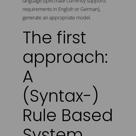
language (specmate currently supports
requirements in English or German),
generate an appropriate model.
The first
approach:
A
(Syntax-)
Rule Based
System