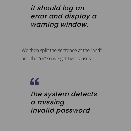
it should log an
error and display a
warning window.
We then split the sentence at the “and”
and the “or” so we get two causes:
the system detects
a missing
invalid password