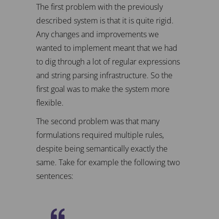
The first problem with the previously
described system is that it is quite rigid.
Any changes and improvements we
wanted to implement meant that we had
to dig through a lot of regular expressions
and string parsing infrastructure. So the
first goal was to make the system more
flexible.
The second problem was that many
formulations required multiple rules,
despite being semantically exactly the
same. Take for example the following two
sentences: