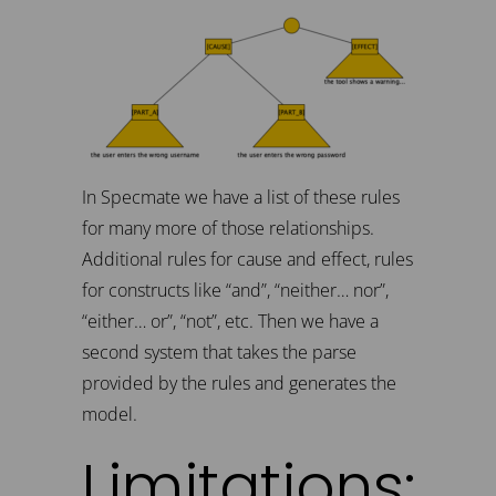
In Specmate we have a list of these rules
for many more of those relationships.
Additional rules for cause and effect, rules
for constructs like “and”, “neither… nor”,
“either… or”, “not”, etc. Then we have a
second system that takes the parse
provided by the rules and generates the
model.
Limitations: