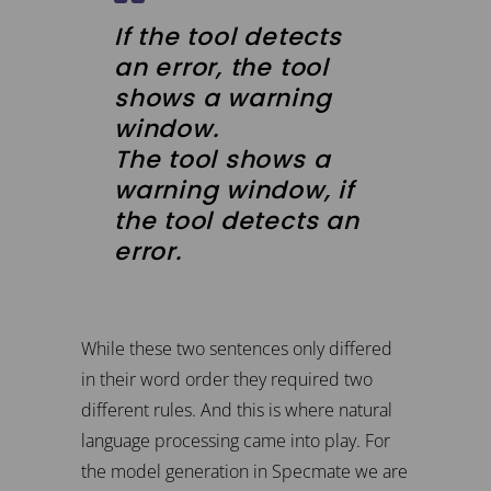
If the tool detects
an error, the tool
shows a warning
window.
The tool shows a
warning window, if
the tool detects an
error.
While these two sentences only differed
in their word order they required two
different rules. And this is where natural
language processing came into play. For
the model generation in Specmate we are