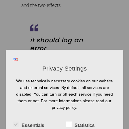
and the two effects
it should log an
error
display a warning
window
Privacy Settings
We use technically necessary cookies on our website
and external services. By default, all services are
From this we can generate the model
disabled. You can turn or off each service if you need
above, but it requires some additional
them or not. For more informations please read our
processing, as we will see later. These
privacy policy.
kinds of systems are quite intuitive and yet
the results are very robust and the
Essentials
Statistics