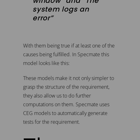
window” and “The
system logs an
error”
With them being true if at least one of the
causes being fulfilled. In Specmate this
model looks like this:
These models make it not only simpler to
grasp the structure of the requirement,
they also allow us to do further
computations on them. Specmate uses
CEG models to automatically generate
tests for the requirement.