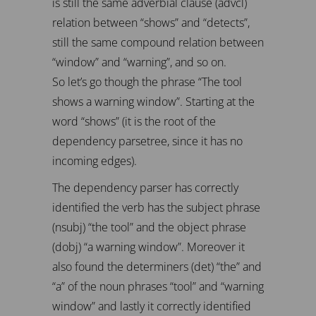
is still the same adverbial clause (advcl)
relation between “shows” and “detects”,
still the same compound relation between
“window” and “warning”, and so on.
So let’s go though the phrase “The tool
shows a warning window”. Starting at the
word “shows” (it is the root of the
dependency parsetree, since it has no
incoming edges).
The dependency parser has correctly
identified the verb has the subject phrase
(nsubj) “the tool” and the object phrase
(dobj) “a warning window”. Moreover it
also found the determiners (det) “the” and
“a” of the noun phrases “tool” and “warning
window” and lastly it correctly identified