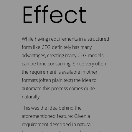
Effect
While having requirements in a structured
form like CEG definitely has many
advantages, creating many CEG models
can be time consuming. Since very often
the requirement is available in other
formats (often plain text) the idea to
automate this process comes quite
naturally.
This was the idea behind the
aforementioned feature: Given a
requirement described in natural