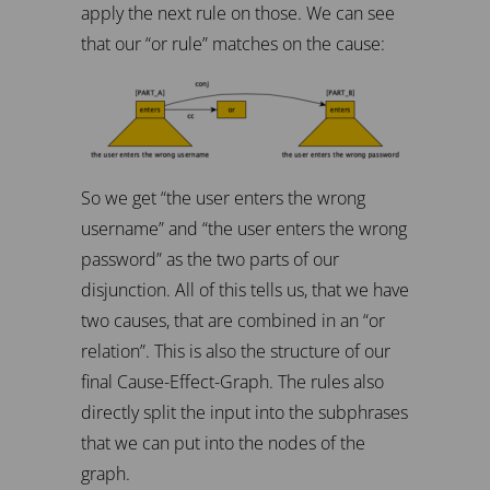
apply the next rule on those. We can see
that our “or rule” matches on the cause:
So we get “the user enters the wrong
username” and “the user enters the wrong
password” as the two parts of our
disjunction. All of this tells us, that we have
two causes, that are combined in an “or
relation”. This is also the structure of our
final Cause-Effect-Graph. The rules also
directly split the input into the subphrases
that we can put into the nodes of the
graph.