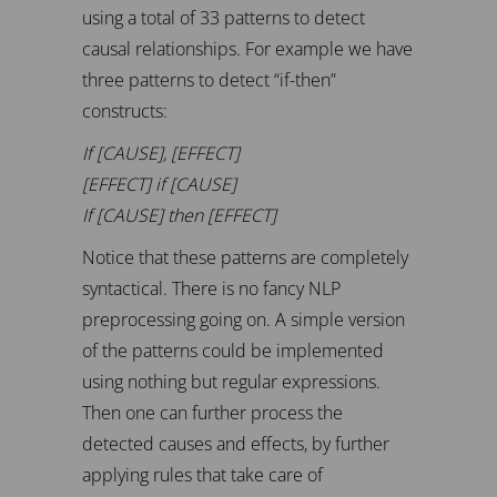
using a total of 33 patterns to detect
causal relationships. For example we have
three patterns to detect “if-then”
constructs:
If [CAUSE], [EFFECT]
[EFFECT] if [CAUSE]
If [CAUSE] then [EFFECT]
Notice that these patterns are completely
syntactical. There is no fancy NLP
preprocessing going on. A simple version
of the patterns could be implemented
using nothing but regular expressions.
Then one can further process the
detected causes and effects, by further
applying rules that take care of