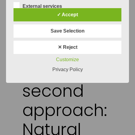
generated models are of high quality. All
External services
of this makes rule based systems a good
✓ Accept
testing baseline for any other systems
down the line. In the case of Specmate
Save Selection
the rule based system is still used as a
backup method in case any of the more
✕ Reject
“fancy” methods fail.
Customize
The
Privacy Policy
second
approach:
Natural