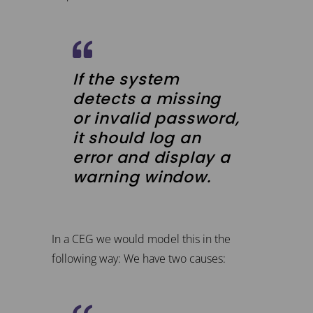
If the system
detects a missing
or invalid password,
it should log an
error and display a
warning window.
In a CEG we would model this in the
following way: We have two causes: