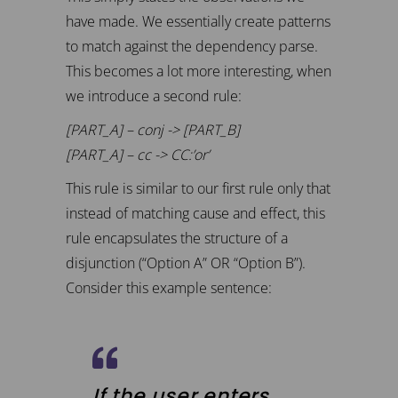
have made. We essentially create patterns
to match against the dependency parse.
This becomes a lot more interesting, when
we introduce a second rule:
[PART_A] – conj -> [PART_B]
[PART_A] – cc -> CC:’or’
This rule is similar to our first rule only that
instead of matching cause and effect, this
rule encapsulates the structure of a
disjunction (“Option A” OR “Option B”).
Consider this example sentence:
If the user enters