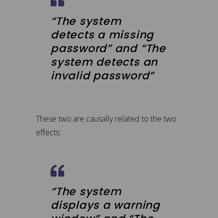
“The system
detects a missing
password” and “The
system detects an
invalid password”
These two are causally related to the two
effects:
“The system
displays a warning