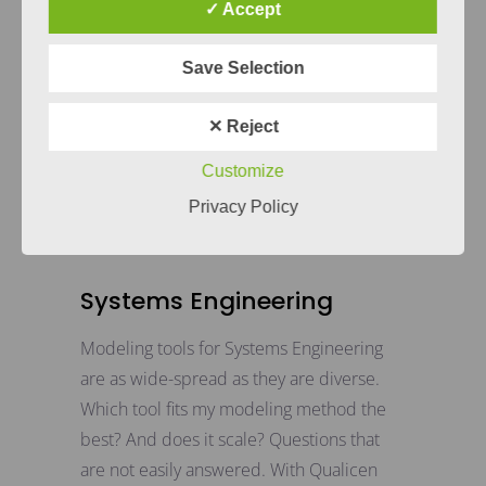
✓ Accept
Save Selection
✕ Reject
Customize
Privacy Policy
Systems Engineering
Modeling tools for Systems Engineering
are as wide-spread as they are diverse.
Which tool fits my modeling method the
best? And does it scale? Questions that
are not easily answered. With Qualicen