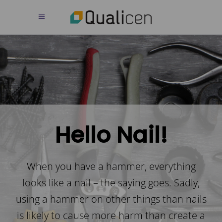
Hello Nail!
When you have a hammer, everything
looks like a nail – the saying goes. Sadly,
using a hammer on other things than nails
is likely to cause more harm than create a