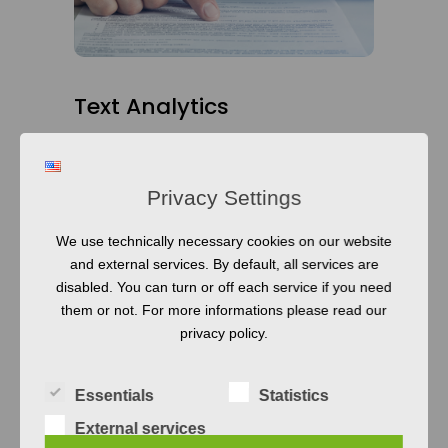
Text Analytics
Natural Language Processing technology
moves blazingly fast. What is state-of-the-
Privacy Settings
art today is an old hat tomorrow. We help
you to stay on track and select the right set
We use technically necessary cookies on our website
of tools for your text-analysis tasks that get
and external services. By default, all services are
disabled. You can turn or off each service if you need
your job done fast and precise. Of course,
them or not. For more informations please read our
we also build a new solution for your
privacy policy.
needs if no existing tool fits your
requirements.
Essentials
Statistics
READ MORE
External services