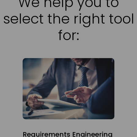
We help you to
select the right tool
for:
Requirements Engineering