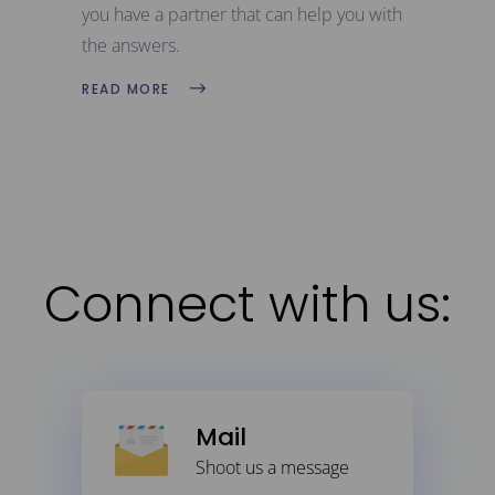
you have a partner that can help you with
the answers.
READ MORE
Connect with us:
Mail
Shoot us a message