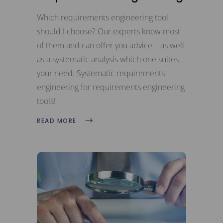
Which requirements engineering tool
should I choose? Our experts know most
of them and can offer you advice – as well
as a systematic analysis which one suites
your need: Systematic requirements
engineering for requirements engineering
tools!
READ MORE