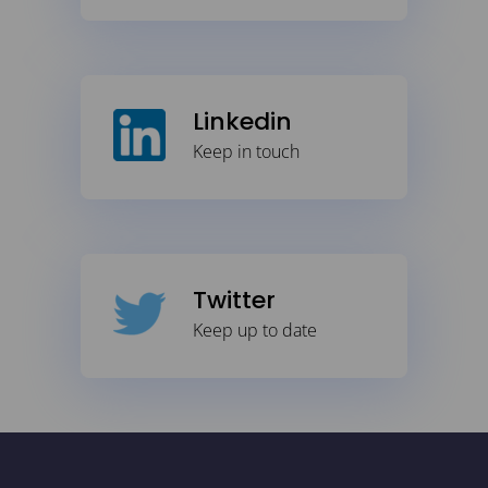
Linkedin
Keep in touch
Twitter
Keep up to date