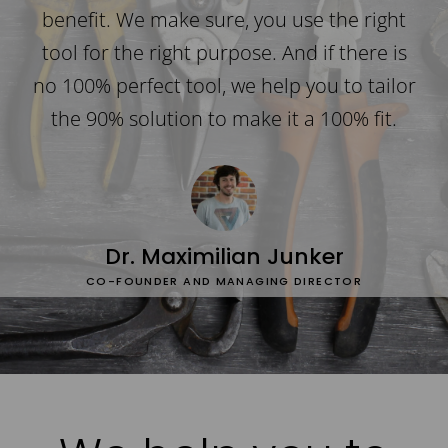
benefit. We make sure, you use the right
tool for the right purpose. And if there is
no 100% perfect tool, we help you to tailor
the 90% solution to make it a 100% fit.
Dr. Maximilian Junker
CO-FOUNDER AND MANAGING DIRECTOR