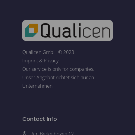
Qualicen GmbH © 2023
Imprint
&
Privacy
Our service is only for companies.
Unser Angebot richtet sich nur an
Unternehmen.
Contact Info
Am Berkelbogen 12