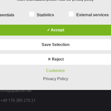
sentials
Statistics
External services
✓ Accept
Save Selection
ntact Info
✕ Reject
Am Berkelbogen 12
Customize
Privacy Policy
48653 Coesfeld
info@qualicen.de
+49 176 389 279 21