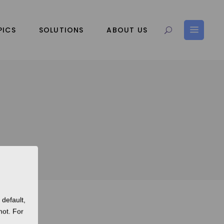
PICS
SOLUTIONS
ABOUT US
default,
not. For