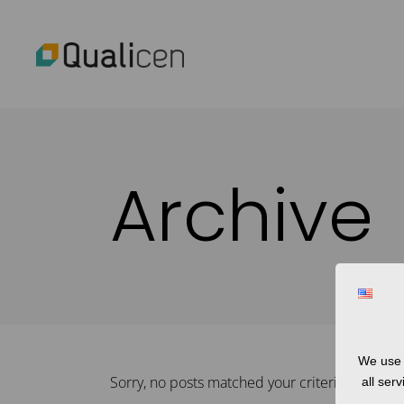
Archive
We use 
Sorry, no posts matched your criteria.
all ser