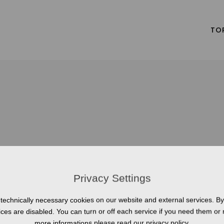
TO
Privacy Settings
technically necessary cookies on our website and external services. By 
vices are disabled. You can turn or off each service if you need them or 
more informations please read our privacy policy.