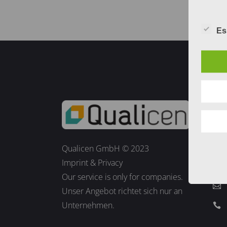
Es
Co
Qualicen GmbH © 2023
Imprint
&
Privacy
Our service is only for companies.
Unser Angebot richtet sich nur an
Unternehmen.