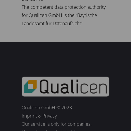
The competent data protection authority
for Qualicen GmbH is the “Bayrische
Landesamt für Datenaufsicht”.
Qualicen GmbH © 2023
Imprint
&
Privacy
Our service is only for companies.