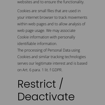
websites and to ensure the functionality.
Cookies are small files that are used in
your internet browser to track movements
within web pages and to allow analysis of
web page usage. We may associate
Cookie information with personally
identifiable information.
The processing of Personal Data using
Cookies and similar tracking technologies
serves our legitimate interest and is based
on Art. 6 para. 1 lit. f GDPR.
Restrict /
Deactivate