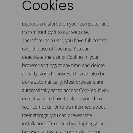
Cookies
Cookies are stored on your computer and
transmitted by it to our website.
Therefore, as a user, you have full control
over the use of Cookies. You can
deactivate the use of Cookies in your
browser settings at any time and delete
already stored Cookies. This can also be
done automatically. Most browsers are
automatically set to accept Cookies. If you
do not wish to have Cookies stored on
your computer or to be informed about
their storage, you can prevent the
installation of Cookies by adapting your
browser software accordingly. In your