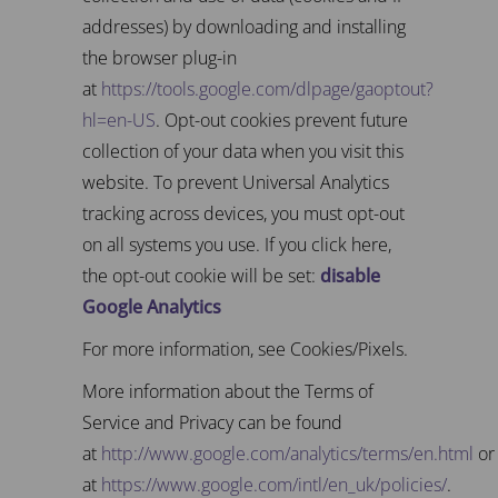
addresses) by downloading and installing
the browser plug-in
at
https://tools.google.com/dlpage/gaoptout?
hl=en-US
. Opt-out cookies prevent future
collection of your data when you visit this
website. To prevent Universal Analytics
tracking across devices, you must opt-out
on all systems you use. If you click here,
the opt-out cookie will be set:
disable
Google Analytics
For more information, see Cookies/Pixels.
More information about the Terms of
Service and Privacy can be found
at
http://www.google.com/analytics/terms/en.html
or
at
https://www.google.com/intl/en_uk/policies/
.