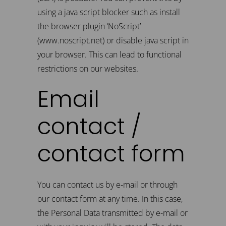
using a java script blocker such as install
the browser plugin ‘NoScript’
(www.noscript.net) or disable java script in
your browser. This can lead to functional
restrictions on our websites.
Email
contact /
contact form
You can contact us by e-mail or through
our contact form at any time. In this case,
the Personal Data transmitted by e-mail or