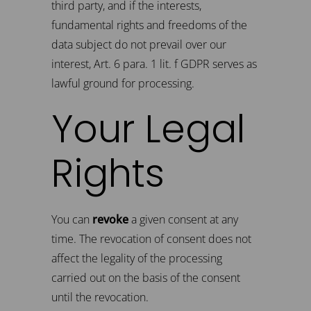
third party, and if the interests,
fundamental rights and freedoms of the
data subject do not prevail over our
interest, Art. 6 para. 1 lit. f GDPR serves as
lawful ground for processing.
Your Legal
Rights
You can
revoke
a given consent at any
time. The revocation of consent does not
affect the legality of the processing
carried out on the basis of the consent
until the revocation.