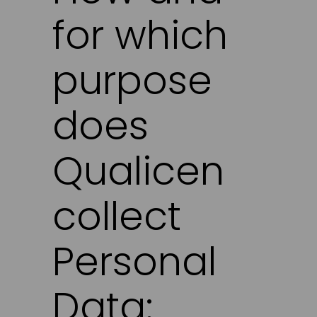
for which
purpose
does
Qualicen
collect
Personal
Data: