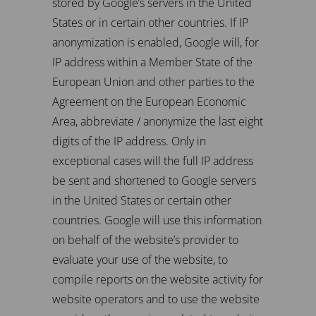
stored by Google’s servers in the United
States or in certain other countries. If IP
anonymization is enabled, Google will, for
IP address within a Member State of the
European Union and other parties to the
Agreement on the European Economic
Area, abbreviate / anonymize the last eight
digits of the IP address. Only in
exceptional cases will the full IP address
be sent and shortened to Google servers
in the United States or certain other
countries. Google will use this information
on behalf of the website’s provider to
evaluate your use of the website, to
compile reports on the website activity for
website operators and to use the website