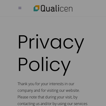
Privacy
Policy
Thank you for your interests in our
company and for visiting our website.
Please note that during your visit, by
contacting us and/or by using our services