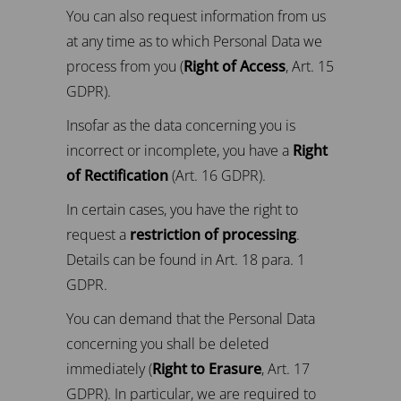
You can also request information from us
at any time as to which Personal Data we
process from you (
Right of Access
, Art. 15
GDPR).
Insofar as the data concerning you is
incorrect or incomplete, you have a
Right
of Rectification
(Art. 16 GDPR).
In certain cases, you have the right to
request a
restriction of processing
.
Details can be found in Art. 18 para. 1
GDPR.
You can demand that the Personal Data
concerning you shall be deleted
immediately (
Right to Erasure
, Art. 17
GDPR). In particular, we are required to