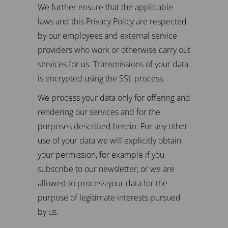
We further ensure that the applicable
laws and this Privacy Policy are respected
by our employees and external service
providers who work or otherwise carry out
services for us. Transmissions of your data
is encrypted using the SSL process.
We process your data only for offering and
rendering our services and for the
purposes described herein. For any other
use of your data we will explicitly obtain
your permission, for example if you
subscribe to our newsletter, or we are
allowed to process your data for the
purpose of legitimate interests pursued
by us.