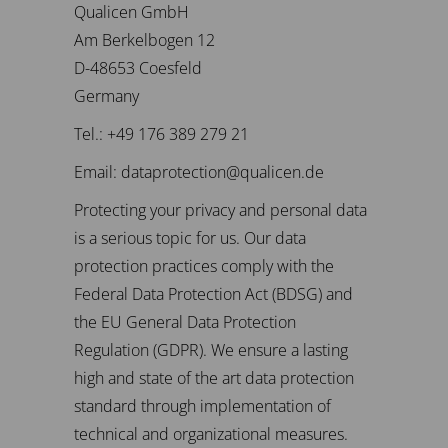
Qualicen GmbH
Am Berkelbogen 12
D-48653 Coesfeld
Germany
Tel.: +49 176 389 279 21
Email: dataprotection@qualicen.de
Protecting your privacy and personal data
is a serious topic for us. Our data
protection practices comply with the
Federal Data Protection Act (BDSG) and
the EU General Data Protection
Regulation (GDPR). We ensure a lasting
high and state of the art data protection
standard through implementation of
technical and organizational measures.