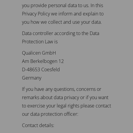
you provide personal data to us. In this
Privacy Policy we inform and explain to
you how we collect and use your data.
Data controller according to the Data
Protection Law is
Qualicen GmbH
Am Berkelbogen 12
D-48653 Coesfeld
Germany
If you have any questions, concerns or
remarks about data privacy or if you want
to exercise your legal rights please contact
our data protection officer:
Contact details: