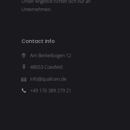
Unser Angebot richtet sich nur an
Unternehmen.
Contact Info
Am Berkelbogen 12
48653 Coesfeld
info@qualicen.de
+49 176 389 279 21