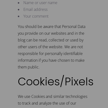
Name or user name
Email address
Your comment
You should be aware that Personal Data
you provide on our websites and in the
blog can be read, collected or used by
other users of the website. We are not
responsible for personally identifiable
information if you have chosen to make
them public.
Cookies/Pixels
We use Cookies and similar technologies
to track and analyze the use of our