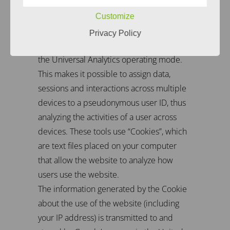
We use Google Analytics, a web analytics
service provided by Google Inc. “1600
Customize
Amphitheater Parkway Mountain View, CA
Privacy Policy
94043, USA (” Google “). The use includes
the Universal Analytics operating mode.
This makes it possible to assign data,
sessions and interactions across multiple
devices to a pseudonymous user ID, thus
analyzing the activities of a user across
devices. These tools use “Cookies”, which
are text files placed on your computer
that allow the website to analyze how
users use the website.
The information generated by the Cookie
about the use of the website (including
your IP address) is transmitted to and