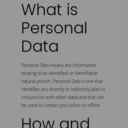
What is
Personal
Data
Personal Data means any information
relating to an identified or identifiable
natural person. Personal Data is one that
identifies you directly or indirectly (also in
conjunction with other data) and that can
be used to contact you online or offline.
How and