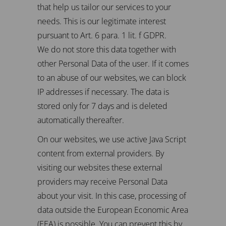
that help us tailor our services to your
needs. This is our legitimate interest
pursuant to Art. 6 para. 1 lit. f GDPR.
We do not store this data together with
other Personal Data of the user. If it comes
to an abuse of our websites, we can block
IP addresses if necessary. The data is
stored only for 7 days and is deleted
automatically thereafter.
On our websites, we use active Java Script
content from external providers. By
visiting our websites these external
providers may receive Personal Data
about your visit. In this case, processing of
data outside the European Economic Area
(EEA) is possible. You can prevent this by