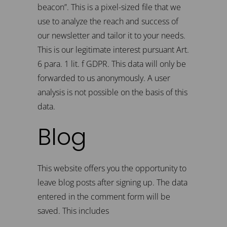
beacon”. This is a pixel-sized file that we
use to analyze the reach and success of
our newsletter and tailor it to your needs.
This is our legitimate interest pursuant Art.
6 para. 1 lit. f GDPR. This data will only be
forwarded to us anonymously. A user
analysis is not possible on the basis of this
data.
Blog
This website offers you the opportunity to
leave blog posts after signing up. The data
entered in the comment form will be
saved. This includes