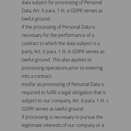
data subject for processing of Personal
Data, Art. 6 para. 1 lit. a GDPR serves as
lawful ground.
If the processing of Personal Data is
necessary for the performance of a
contract to which the data subject is a
party, Art. 6 para. 1 lit. b GDPR serves as
lawful ground. This also applies to
processing operations prior to entering
into a contract.
Insofar as processing of Personal Data is
required to fulfill a legal obligation that is
subject to our company, Art. 6 para. 1 lit. c
GDPR serves as lawful ground.
If processing is necessary to pursue the
legitimate interests of our company or a