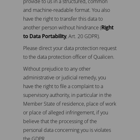
provide to us in a structured, common
and machine-readable format. You also
have the right to transfer this data to
another person without hindrance (
Right
to Data Portability
, Art. 20 GDPR).
Please direct your data protection request
to the data protection officer of Qualicen.
Without prejudice to any other
administrative or judicial remedy, you
have the right to file a complaint to a
supervisory authority, in particular in the
Member State of residence, place of work
or place of alleged infringement, if you
believe that the processing of the
personal data concerning you is violates
the GDPR.