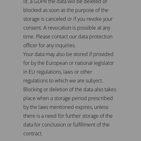
lit. a GDPR the data will be deleted or
blocked as soon as the purpose of the
storage is canceled or if you revoke your
consent. A revocation is possible at any
time. Please contact our data protection
officer for any inquiries.
Your data may also be stored if provided
for by the European or national legislator
in EU regulations, laws or other
regulations to which we are subject.
Blocking or deletion of the data also takes
place when a storage period prescribed
by the laws mentioned expires, unless
there is a need for further storage of the
data for conclusion or fulfillment of the
contract.