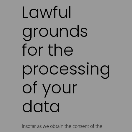
Lawful
grounds
for the
processing
of your
data
Insofar as we obtain the consent of the