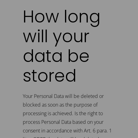
How long
will your
data be
stored
Your Personal Data will be deleted or
blocked as soon as the purpose of
processing is achieved. Is the right to
process Personal Data based on your
consent in accordance with Art. 6 para. 1