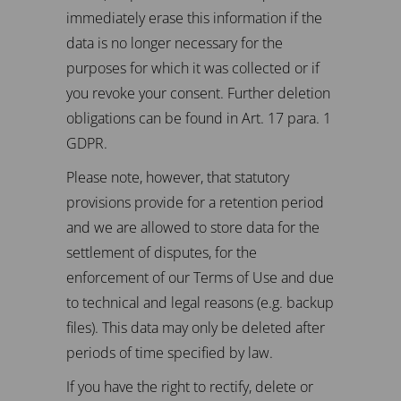
immediately erase this information if the
data is no longer necessary for the
purposes for which it was collected or if
you revoke your consent. Further deletion
obligations can be found in Art. 17 para. 1
GDPR.
Please note, however, that statutory
provisions provide for a retention period
and we are allowed to store data for the
settlement of disputes, for the
enforcement of our Terms of Use and due
to technical and legal reasons (e.g. backup
files). This data may only be deleted after
periods of time specified by law.
If you have the right to rectify, delete or