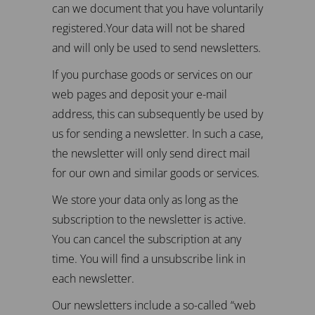
can we document that you have voluntarily
registered.Your data will not be shared
and will only be used to send newsletters.
If you purchase goods or services on our
web pages and deposit your e-mail
address, this can subsequently be used by
us for sending a newsletter. In such a case,
the newsletter will only send direct mail
for our own and similar goods or services.
We store your data only as long as the
subscription to the newsletter is active.
You can cancel the subscription at any
time. You will find a unsubscribe link in
each newsletter.
Our newsletters include a so-called “web