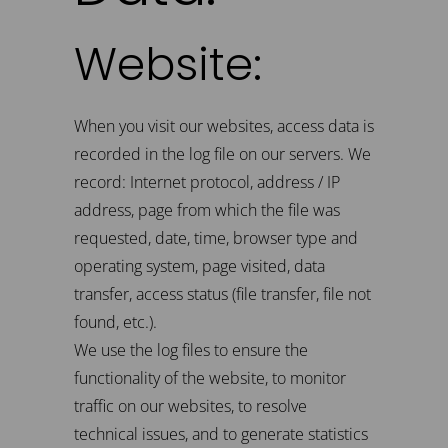
Website:
When you visit our websites, access data is
recorded in the log file on our servers. We
record: Internet protocol, address / IP
address, page from which the file was
requested, date, time, browser type and
operating system, page visited, data
transfer, access status (file transfer, file not
found, etc.).
We use the log files to ensure the
functionality of the website, to monitor
traffic on our websites, to resolve
technical issues, and to generate statistics