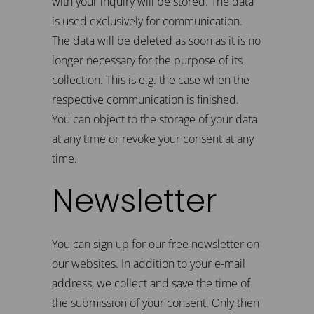
with your inquiry will be stored. The data
is used exclusively for communication.
The data will be deleted as soon as it is no
longer necessary for the purpose of its
collection. This is e.g. the case when the
respective communication is finished.
You can object to the storage of your data
at any time or revoke your consent at any
time.
Newsletter
You can sign up for our free newsletter on
our websites. In addition to your e-mail
address, we collect and save the time of
the submission of your consent. Only then