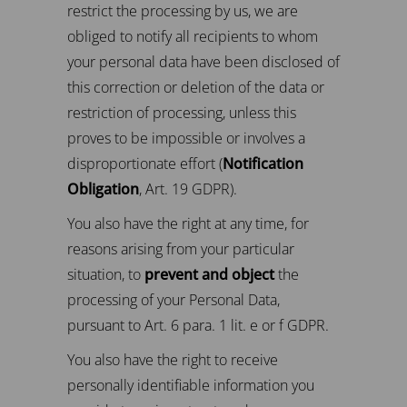
restrict the processing by us, we are
obliged to notify all recipients to whom
your personal data have been disclosed of
this correction or deletion of the data or
restriction of processing, unless this
proves to be impossible or involves a
disproportionate effort (
Notification
Obligation
, Art. 19 GDPR).
You also have the right at any time, for
reasons arising from your particular
situation, to
prevent and object
the
processing of your Personal Data,
pursuant to Art. 6 para. 1 lit. e or f GDPR.
You also have the right to receive
personally identifiable information you