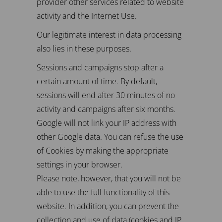
provider other services related to website
activity and the Internet Use.
Our legitimate interest in data processing
also lies in these purposes.
Sessions and campaigns stop after a
certain amount of time. By default,
sessions will end after 30 minutes of no
activity and campaigns after six months.
Google will not link your IP address with
other Google data. You can refuse the use
of Cookies by making the appropriate
settings in your browser.
Please note, however, that you will not be
able to use the full functionality of this
website. In addition, you can prevent the
collection and use of data (cookies and IP