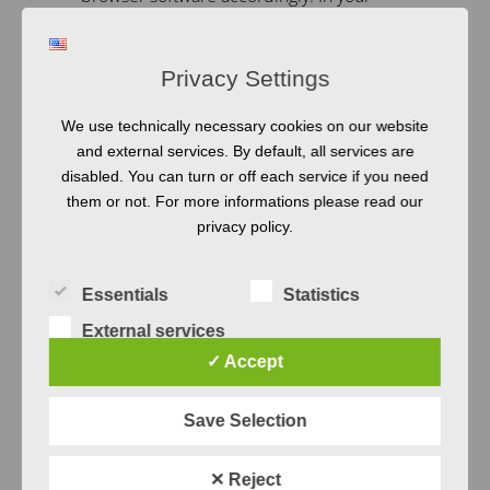
browser settings, activate the option “Do
not accept cookies” or “Do Not Track”
Privacy Settings
(different depending on your browser).
The instructions of your browser
We use technically necessary cookies on our website
manufacturer will give you more
and external services. By default, all services are
disabled. You can turn or off each service if you need
information on how this works. However,
them or not. For more informations please read our
we would like to point out that by
privacy policy.
preventing Cookies you may not be able
to use all the functions of the website to
Essentials
Statistics
the fullest extent.
External services
Google
✓ Accept
Analytics
Save Selection
✕ Reject