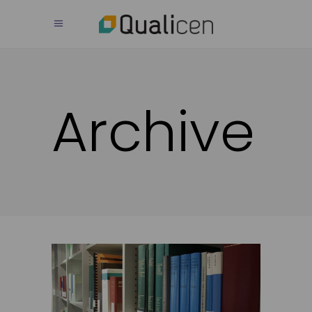
Archive