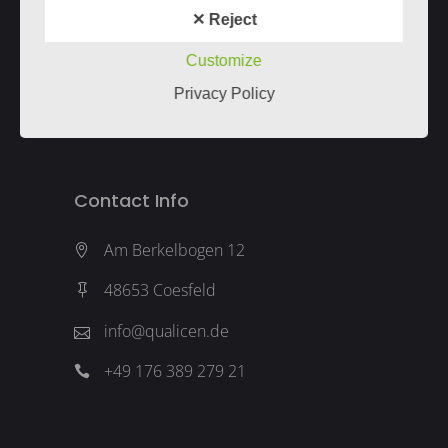
Imprint
&
Privacy
✕ Reject
Our service is only for companies.
Unser Angebot richtet sich nur an
Customize
Unternehmen.
Privacy Policy
Contact Info
Am Berkelbogen 12
48653 Coesfeld
info@qualicen.de
+49 176 389 279 21