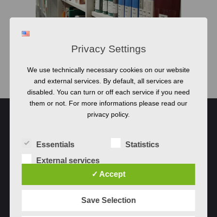
OPEN POSITION
Privacy Settings
Bachelor and Master
Thesis Topics
We use technically necessary cookies on our website
and external services. By default, all services are
disabled. You can turn or off each service if you need
them or not. For more informations please read our
privacy policy.
Essentials
Statistics
External services
✓ Accept
Save Selection
Qualicen GmbH © 2023