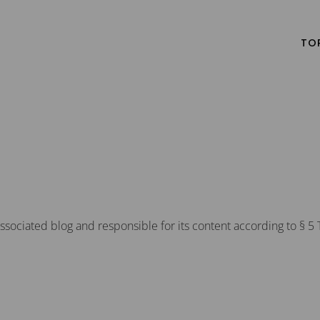
TO
ssociated blog and responsible for its content according to § 5