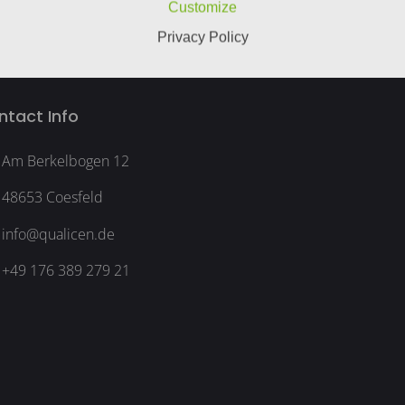
Customize
Privacy Policy
ntact Info
Am Berkelbogen 12
48653 Coesfeld
info@qualicen.de
+49 176 389 279 21