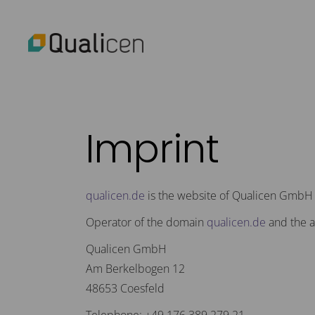
Imprint
qualicen.de
is the website of Qualicen GmbH
Operator of the domain
qualicen.de
and the a
Qualicen GmbH
Am Berkelbogen 12
48653 Coesfeld