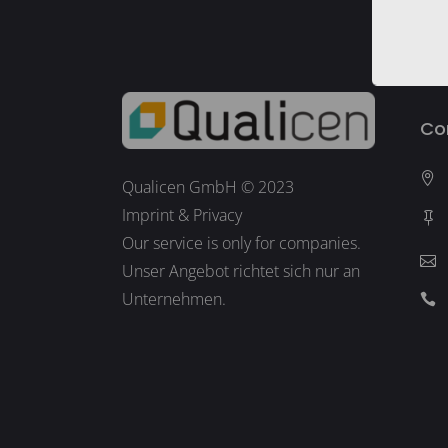
Co
Qualicen GmbH © 2023
Imprint
&
Privacy
Our service is only for companies.
Unser Angebot richtet sich nur an
Unternehmen.