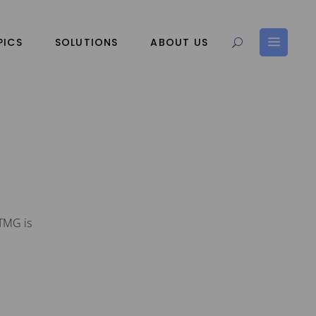
PICS
SOLUTIONS
ABOUT US
 TMG is