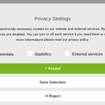
Privacy Settings
technically necessary cookies on our website and external services. By 
vices are disabled. You can turn or off each service if you need them or 
e, Coesfeld: HRB21079
more informations please read our privacy policy.
sentials
Statistics
External services
 maintenance according to § 55 para. 2 RStV
✓ Accept
Save Selection
✕ Reject