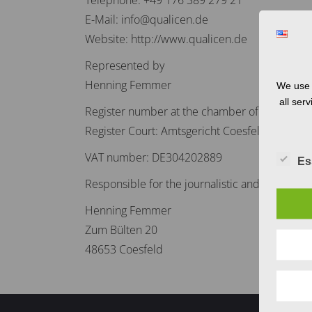
Telephone: +49 176 389 279 21
E-Mail: info@qualicen.de
Website: http://www.qualicen.de
Represented by
Henning Femmer
We use 
all ser
Register number at the chamber of commerc
Register Court: Amtsgericht Coesfeld
VAT number: DE304202889
Es
Responsible for the journalistic and editorial
Henning Femmer
Zum Bülten 20
48653 Coesfeld